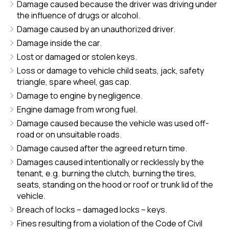
Damage caused because the driver was driving under
the influence of drugs or alcohol.
Damage caused by an unauthorized driver.
Damage inside the car.
Lost or damaged or stolen keys.
Loss or damage to vehicle child seats, jack, safety
triangle, spare wheel, gas cap.
Damage to engine by negligence.
Engine damage from wrong fuel.
Damage caused because the vehicle was used off-
road or on unsuitable roads.
Damage caused after the agreed return time.
Damages caused intentionally or recklessly by the
tenant, e.g. burning the clutch, burning the tires,
seats, standing on the hood or roof or trunk lid of the
vehicle.
Breach of locks – damaged locks – keys.
Fines resulting from a violation of the Code of Civil