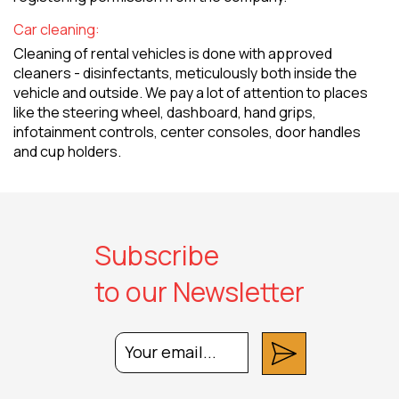
Car cleaning:
Cleaning of rental vehicles is done with approved
cleaners - disinfectants, meticulously both inside the
vehicle and outside. We pay a lot of attention to places
like the steering wheel, dashboard, hand grips,
infotainment controls, center consoles, door handles
and cup holders.
Subscribe
to our Newsletter