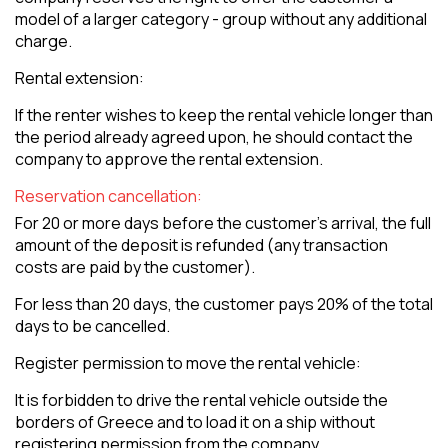
model of a larger category - group without any additional
charge.
Rental extension:
If the renter wishes to keep the rental vehicle longer than
the period already agreed upon, he should contact the
company to approve the rental extension.
Reservation cancellation:
For 20 or more days before the customer's arrival, the full
amount of the deposit is refunded (any transaction
costs are paid by the customer).
For less than 20 days, the customer pays 20% of the total
days to be cancelled.
Register permission to move the rental vehicle:
It is forbidden to drive the rental vehicle outside the
borders of Greece and to load it on a ship without
registering permission from the company.