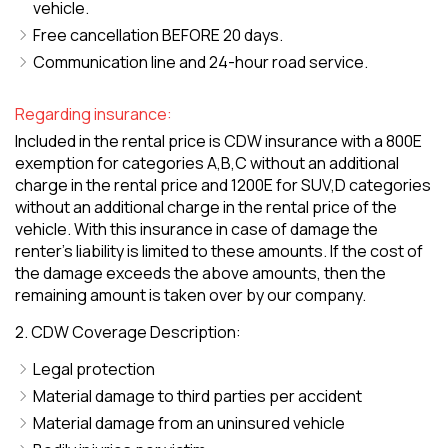
vehicle.
Free cancellation BEFORE 20 days.
Communication line and 24-hour road service.
Regarding insurance:
Included in the rental price is CDW insurance with a 800E
exemption for categories A,B,C without an additional
charge in the rental price and 1200E for SUV,D categories
without an additional charge in the rental price of the
vehicle. With this insurance in case of damage the
renter's liability is limited to these amounts. If the cost of
the damage exceeds the above amounts, then the
remaining amount is taken over by our company.
2. CDW Coverage Description:
Legal protection
Material damage to third parties per accident
Material damage from an uninsured vehicle