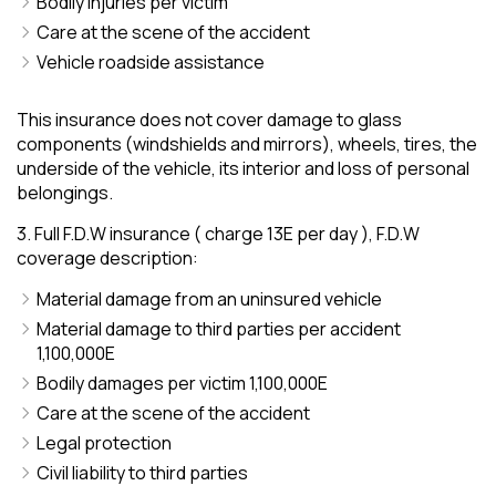
Bodily injuries per victim
Care at the scene of the accident
Vehicle roadside assistance
This insurance does not cover damage to glass
components (windshields and mirrors), wheels, tires, the
underside of the vehicle, its interior and loss of personal
belongings.
3. Full F.D.W insurance ( charge 13E per day ), F.D.W
coverage description:
Material damage from an uninsured vehicle
Material damage to third parties per accident
1,100,000E
Bodily damages per victim 1,100,000E
Care at the scene of the accident
Legal protection
Civil liability to third parties