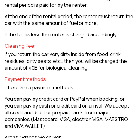
rental period is paid for by the renter.
At the end of the rental period, the renter must return the
car with the same amount of fuel or more.
If the fuel is less the renter is charged accordingly.
Cleaning Fee:
If you return the car very dirty inside from food, drink
residues, dirty seats, etc., then you will be charged the
amount of 40E for biological cleaning.
Payment methods:
There are 3 payment methods
You can pay by credit card or PayPal when booking, or
you can pay by cash or credit card on arrival. We accept
all credit and debit or prepaid cards from major
companies (Mastecard, VISA, electron VISA, MAESTRO
and VIVA WALLET).
Areas / Places we deliver: