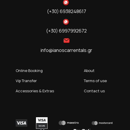
(+30) 6938248617
(+30) 6997992672
info@ianoscarrentals.gr
Online Booking
About
Vip Transfer
Terms of use
Accessories & Extras
Contact us