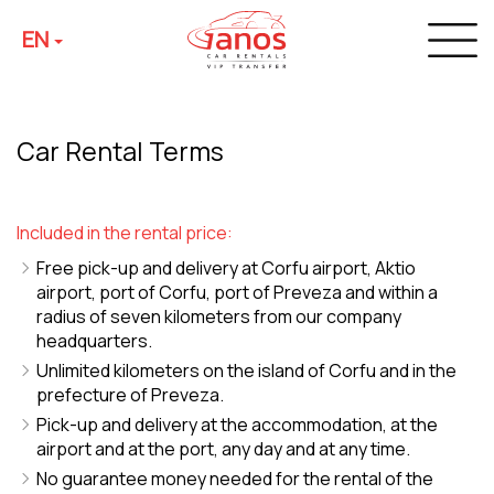
EN
Car Rental Terms
Included in the rental price:
Free pick-up and delivery at Corfu airport, Aktio
airport, port of Corfu, port of Preveza and within a
radius of seven kilometers from our company
headquarters.
Unlimited kilometers on the island of Corfu and in the
prefecture of Preveza.
Pick-up and delivery at the accommodation, at the
airport and at the port, any day and at any time.
No guarantee money needed for the rental of the