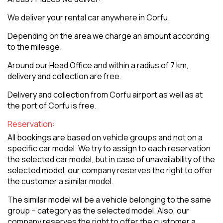
We deliver your rental car anywhere in Corfu.
Depending on the area we charge an amount according
to the mileage.
Around our Head Office and within a radius of 7 km,
delivery and collection are free.
Delivery and collection from Corfu airport as well as at
the port of Corfu is free.
Reservation:
All bookings are based on vehicle groups and not on a
specific car model. We try to assign to each reservation
the selected car model, but in case of unavailability of the
selected model, our company reserves the right to offer
the customer a similar model.
The similar model will be a vehicle belonging to the same
group – category as the selected model. Also, our
company reserves the right to offer the customer a