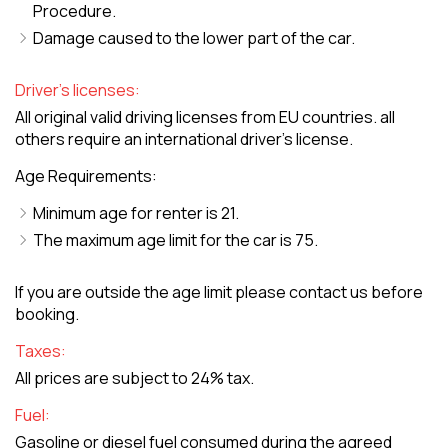
Procedure.
Damage caused to the lower part of the car.
Driver's licenses:
All original valid driving licenses from EU countries. all
others require an international driver's license.
Age Requirements:
Minimum age for renter is 21.
The maximum age limit for the car is 75.
If you are outside the age limit please contact us before
booking.
Taxes:
All prices are subject to 24% tax.
Fuel:
Gasoline or diesel fuel consumed during the agreed