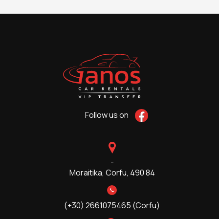
Follow us on
-
Moraitika,
Corfu, 490 84
(+30) 2661075465 (Corfu)