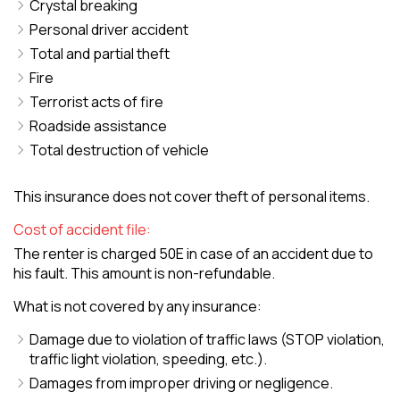
Crystal breaking
Personal driver accident
Total and partial theft
Fire
Terrorist acts of fire
Roadside assistance
Total destruction of vehicle
This insurance does not cover theft of personal items.
Cost of accident file:
The renter is charged 50E in case of an accident due to
his fault. This amount is non-refundable.
What is not covered by any insurance:
Damage due to violation of traffic laws (STOP violation,
traffic light violation, speeding, etc.).
Damages from improper driving or negligence.