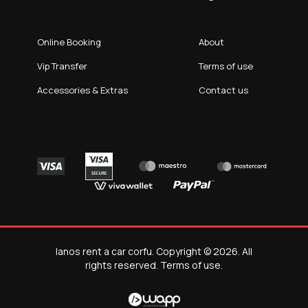
Online Booking
About
Vip Transfer
Terms of use
Accessories & Extras
Contact us
Ianos rent a car corfu. Copyright © 2026. All
rights reserved.
Terms of use
.