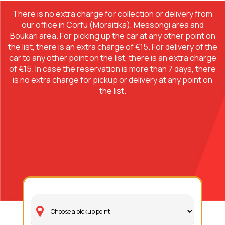
There is no extra charge for collection or delivery from
our office in Corfu (Moraitika), Messongi area and
Boukari area. For picking up the car at any other point on
the list, there is an extra charge of €15. For delivery of the
car to any other point on the list, there is an extra charge
of €15. In case the reservation is more than 7 days, there
is no extra charge for pickup or delivery at any point on
the list.