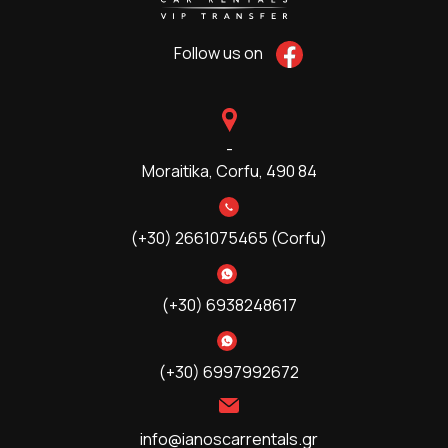
Follow us on
-
Moraitika,
Corfu, 490 84
(+30) 2661075465 (Corfu)
(+30) 6938248617
(+30) 6997992672
info@ianoscarrentals.gr