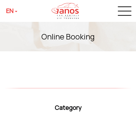
EN
Online Booking
Category