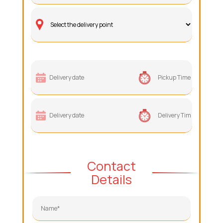
Contact
Details