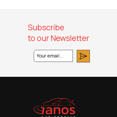
Subscribe
to our Newsletter